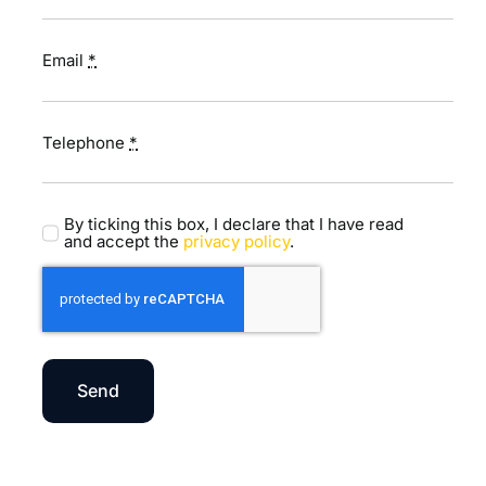
Email
*
Telephone
*
By ticking this box, I declare that I have read
and accept the
privacy policy
.
Send