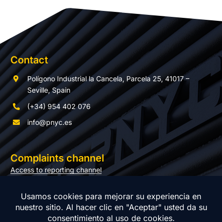
Contact
Polígono Industrial la Cancela, Parcela 25, 41017 –
Seville, Spain
(+34) 954 402 076
info@pnyc.es
Complaints channel
Access to reporting channel
Documentation