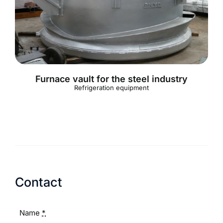
English
Furnace vault for the steel industry
Refrigeration equipment
Contact
Name
*