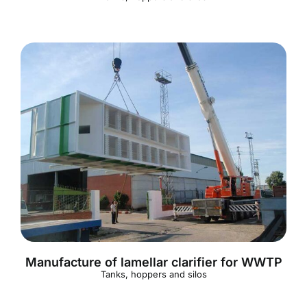
Manufacture of lamellar clarifier for WWTP
Tanks, hoppers and silos