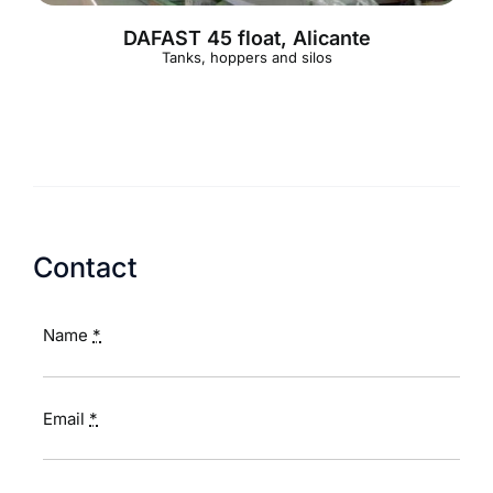
DAFAST 45 float, Alicante
Tanks, hoppers and silos
Contact
Name
*
Email
*