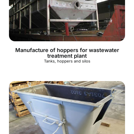
Manufacture of hoppers for wastewater
treatment plant
Tanks, hoppers and silos