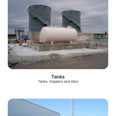
Tanks
Tanks, hoppers and silos