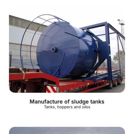
Manufacture of sludge tanks
Tanks, hoppers and silos