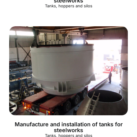
steelworks
Tanks, hoppers and silos
Manufacture and installation of tanks for
steelworks
Tanks, hoppers and silos