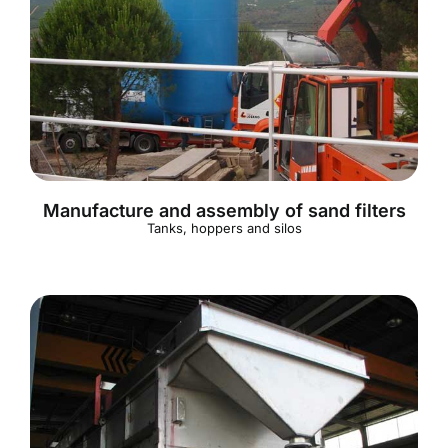
Manufacture and assembly of sand filters
Tanks, hoppers and silos