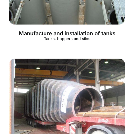
Manufacture and installation of tanks
Tanks, hoppers and silos