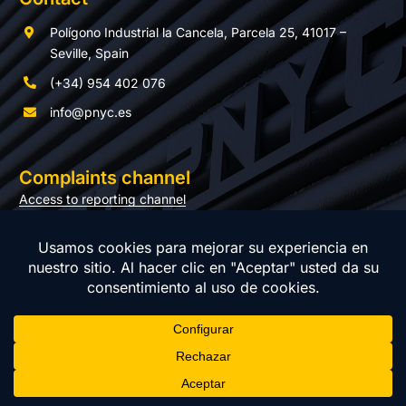
Polígono Industrial la Cancela, Parcela 25, 41017 –
Seville, Spain
(+34) 954 402 076
info@pnyc.es
Complaints channel
Access to reporting channel
Documentation
© Copyright 2026 PNYC | All rights reserved |
Privacy policy
|
Legal notice
|
Cookie policy
|
Management system policy
| Web
design:
Momo & Cía.