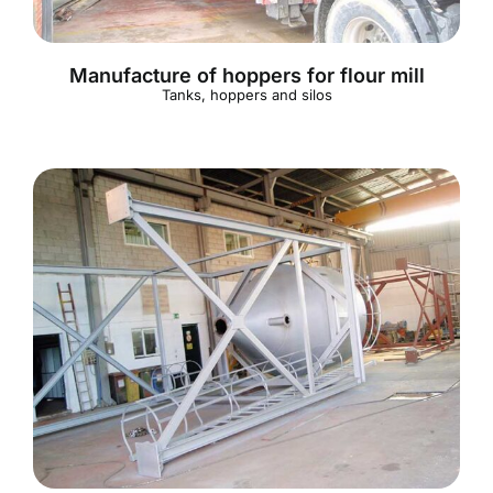
Manufacture of hoppers for flour mill
Tanks, hoppers and silos