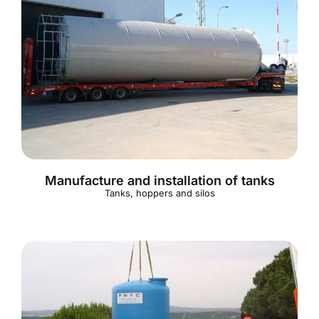
Manufacture and installation of tanks
Tanks, hoppers and silos