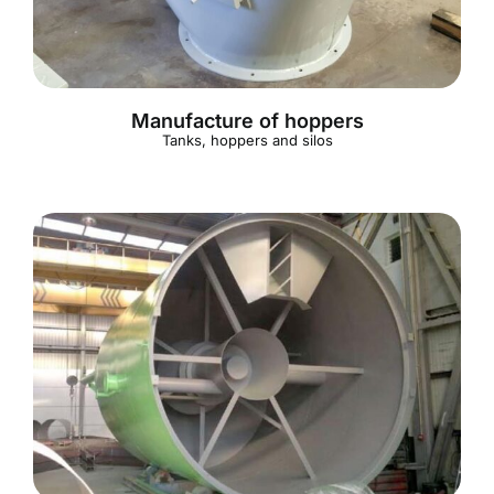
Manufacture of hoppers
Tanks, hoppers and silos