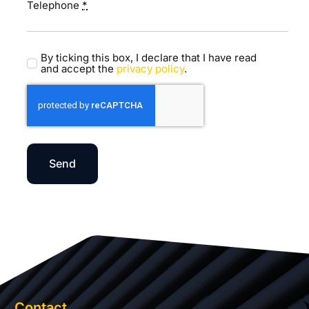
Telephone
*
By ticking this box, I declare that I have read
and accept the
privacy policy
.
Send
Contact