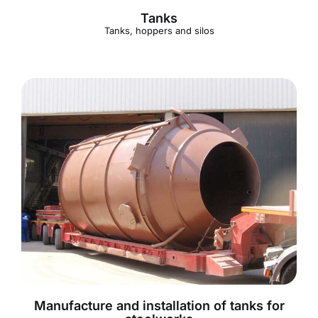
Tanks
Tanks, hoppers and silos
Manufacture and installation of tanks for