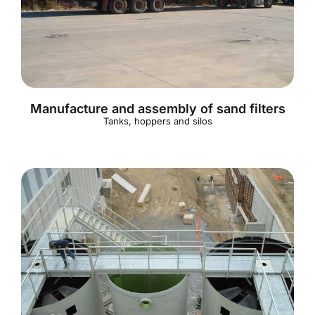
English
Manufacture and assembly of sand filters
Tanks, hoppers and silos