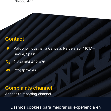
Shipbuilding
Contact
Polígono Industrial la Cancela, Parcela 25, 41017 –
Seville, Spain
(+34) 954 402 076
info@pnyc.es
Complaints channel
Access to reporting channel
Documentation