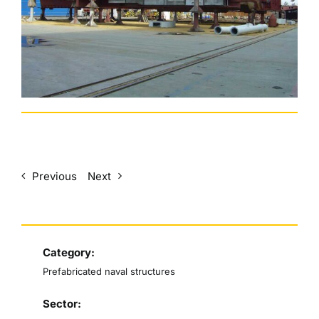
English
Previous
Next
Category:
Prefabricated naval structures
Sector: