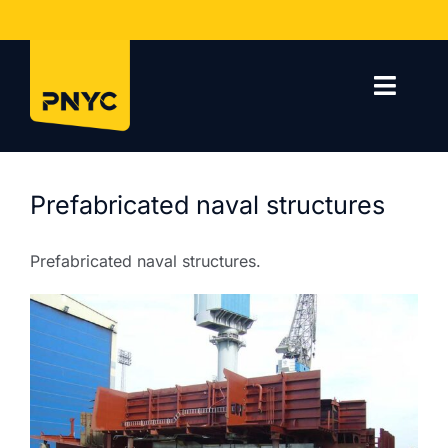
Skip
to
content
Toggl
Navig
Home
Prefabricated naval structures
Company
Prefabricated naval structures.
Services
Projects
Contact